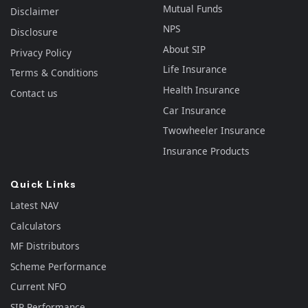
Mutual Funds
Disclaimer
NPS
Disclosure
About SIP
Privacy Policy
Life Insurance
Terms & Conditions
Health Insurance
Contact us
Car Insurance
Twowheeler Insurance
Insurance Products
Quick Links
Latest NAV
Calculators
MF Distributors
Scheme Performance
Current NFO
SIP Performance