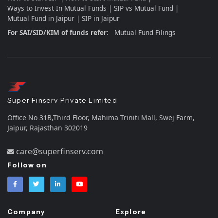
Ways to Invest In Mutual Funds
SIP vs Mutual Fund
Mutual Fund in Jaipur
SIP in Jaipur
For SAI/SID/KIM of funds refer
:
Mutual Fund Filings
Super Finserv Private Limited
Office No 31B,Third Floor, Mahima Triniti Mall, Swej Farm,
Jaipur, Rajasthan 302019
care@superfinserv.com
Follow on
Company
Explore