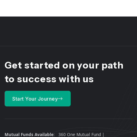
Get started on your path
to
success
with us
Start Your Journey
Mutual Funds Available
:
360 One Mutual Fund