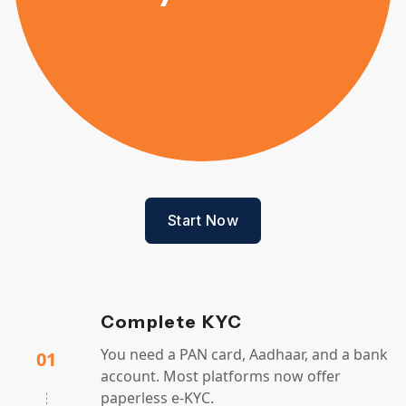
Start Now
Complete KYC
You need a PAN card, Aadhaar, and a bank
01
account. Most platforms now offer
paperless e-KYC.