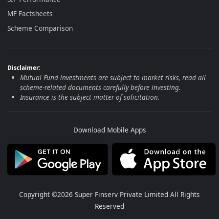
MF Factsheets
Scheme Comparison
Disclaimer:
Mutual Fund investments are subject to market risks, read all
scheme-related documents carefully before investing.
Insurance is the subject matter of solicitation.
Download Mobile Apps
Copyright ©2026 Super Finserv Private Limited All Rights
Reserved