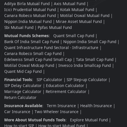
Aditya Birla Mutual Fund
Axis Mutual Fund
Icici Prudential Mutual Fund
Kotak Mutual Fund
Canara Robeco Mutual Fund
Motilal Oswal Mutual Fund
Nippon India Mutual Fund
Mirae Asset Mutual Fund
Sbi Mutual Fund
Ppfas Mutual Fund
Mutual Funds Schemes
:
Quant Small Cap Fund
Bank Of India Small Cap Fund
Nippon India Small Cap Fund
Quant Infrastructure Fund Sectoral - Infrastructure
Canara Robeco Small Cap Fund
Edelweiss Small Cap Fund Small Cap
Tata Small Cap Fund
Motilal Oswal Midcap Fund
Invesco India Smallcap Fund
Quant Mid Cap Fund
Financial Tools
:
SIP Calculator
SIP Step-up Calculator
SIP Delay Calculator
Education Calculator
Marriage Calculator
Retirement Calculator
Return Calculator
Insurance Available
:
Term Insurance
Health Insurance
Car Insurance
Two Wheleer Insurance
More About Mutual Funds Tools
:
Explore Mutual Fund
How to start SIP
How to start Mutual Fund