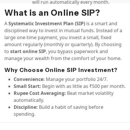
will run automatically every month.
What is an Online SIP?
A
Systematic Investment Plan (SIP)
is a smart and
disciplined way to invest in mutual funds. Instead of a
large one-time payment, you invest a small, fixed
amount regularly (monthly or quarterly). By choosing
to
start online SIP
, you bypass paperwork and
manage your wealth from the comfort of your home.
Why Choose Online SIP Investment?
Convenience:
Manage your portfolio 24/7.
Small Start:
Begin with as little as ₹500 per month.
Rupee Cost Averaging:
Beat market volatility
automatically.
Discipline:
Build a habit of saving before
spending.