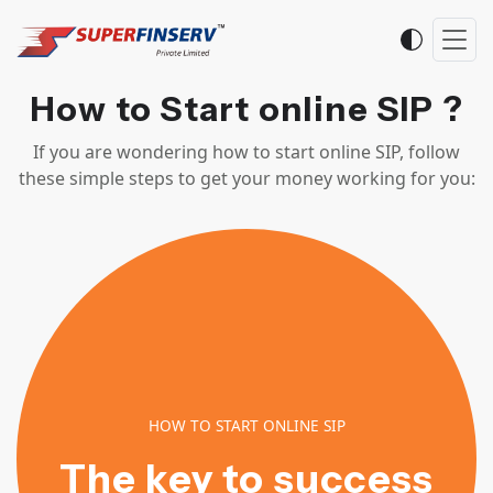
How to Start online SIP ?
If you are wondering how to start online SIP, follow
these simple steps to get your money working for you:
HOW TO START ONLINE SIP
The key to success