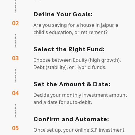
Define Your Goals:
02
Are you saving for a house in Jaipur, a
child's education, or retirement?
Select the Right Fund:
03
Choose between Equity (high growth),
Debt (stability), or Hybrid funds.
Set the Amount & Date:
04
Decide your monthly investment amount
and a date for auto-debit.
Confirm and Automate:
05
Once set up, your online SIP investment