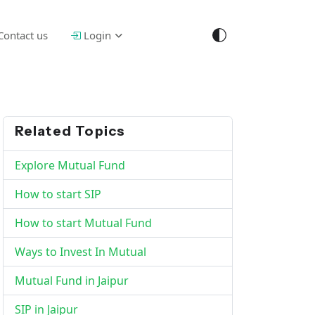
Contact us
Login
Related Topics
Explore Mutual Fund
How to start SIP
How to start Mutual Fund
Ways to Invest In Mutual
Mutual Fund in Jaipur
SIP in Jaipur