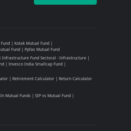
l Fund
Kotak Mutual Fund
Mutual Fund
Ppfas Mutual Fund
 Infrastructure Fund Sectoral - Infrastructure
nd
Invesco India Smallcap Fund
ator
Retirement Calculator
Return Calculator
 In Mutual Funds
SIP vs Mutual Fund