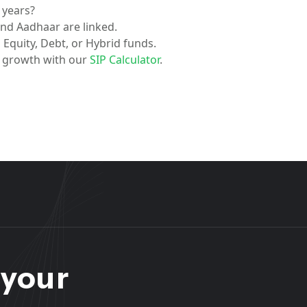
5 years?
nd Aadhaar are linked.
Equity, Debt, or Hybrid funds.
l growth with our
SIP Calculator
.
 your