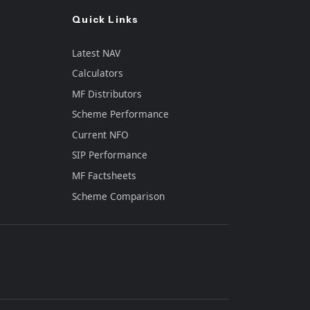
Quick Links
Latest NAV
Calculators
MF Distributors
Scheme Performance
Current NFO
SIP Performance
e
MF Factsheets
Scheme Comparison