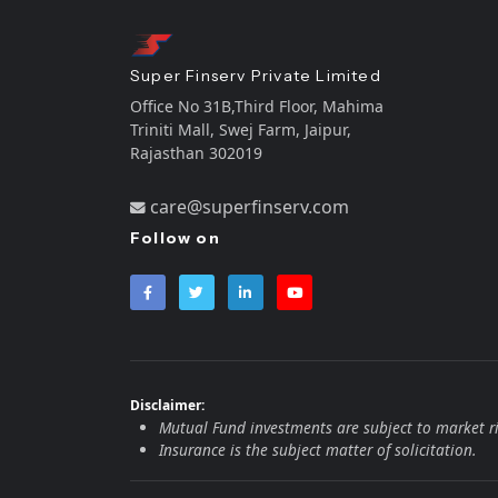
Super Finserv Private Limited
Office No 31B,Third Floor, Mahima
Triniti Mall, Swej Farm, Jaipur,
Rajasthan 302019
care@superfinserv.com
Follow on
Disclaimer:
Mutual Fund investments are subject to market ri
Insurance is the subject matter of solicitation.