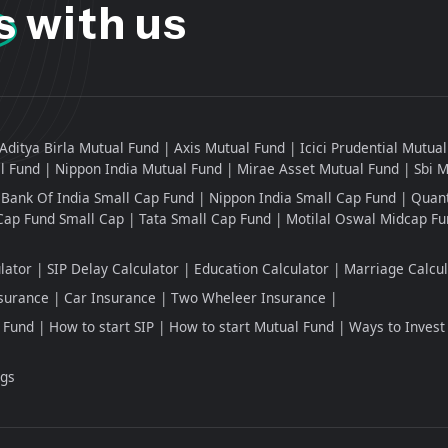
s
with us
Aditya Birla Mutual Fund
Axis Mutual Fund
Icici Prudential Mutua
l Fund
Nippon India Mutual Fund
Mirae Asset Mutual Fund
Sbi 
Bank Of India Small Cap Fund
Nippon India Small Cap Fund
Quant
Cap Fund Small Cap
Tata Small Cap Fund
Motilal Oswal Midcap Fu
lator
SIP Delay Calculator
Education Calculator
Marriage Calcul
surance
Car Insurance
Two Wheleer Insurance
 Fund
How to start SIP
How to start Mutual Fund
Ways to Invest
ngs