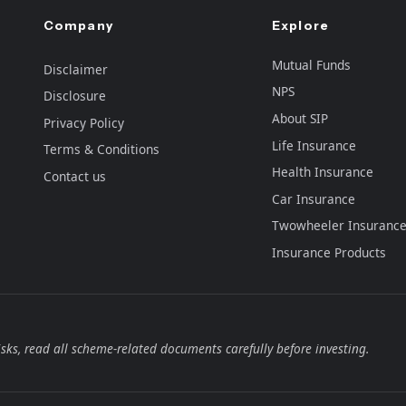
Company
Explore
Mutual Funds
Disclaimer
NPS
Disclosure
About SIP
Privacy Policy
Life Insurance
Terms & Conditions
Health Insurance
Contact us
Car Insurance
Twowheeler Insuranc
Insurance Products
sks, read all scheme-related documents carefully before investing.