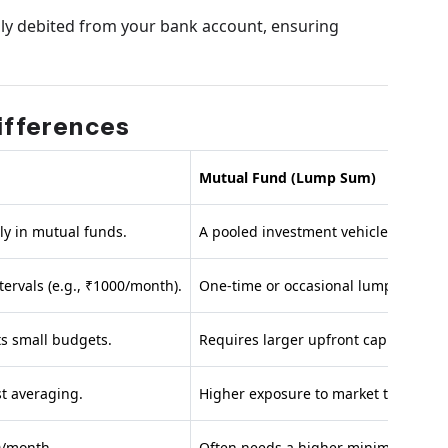
lly debited from your bank account, ensuring
Differences
Mutual Fund (Lump Sum)
ly in mutual funds.
A pooled investment vehicle.
tervals (e.g., ₹1000/month).
One-time or occasional lump-sum in
ts small budgets.
Requires larger upfront capital.
t averaging.
Higher exposure to market timing ris
00/month.
Often needs a higher minimum (₹100