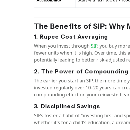
The Benefits of SIP: Why 
1. Rupee Cost Averaging
When you invest through
SIP
, you buy more
fewer units when it is high. Over time, this
potentially leading to better risk-adjusted 
2. The Power of Compounding
The earlier you start an SIP, the more tim
invested regularly over 10–20 years can cre
compounding effect on your reinvested ear
3. Disciplined Savings
SIPs foster a habit of "investing first and s
whether it's for a child’s education, a drea