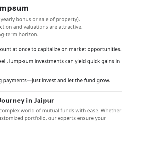
Lumpsum
 yearly bonus or sale of property).
ction and valuations are attractive.
ng-term horizon.
mount at once to capitalize on market opportunities.
 well, lump-sum investments can yield quick gains in
g payments—just invest and let the fund grow.
ourney in Jaipur
e complex world of mutual funds with ease. Whether
customized portfolio, our experts ensure your