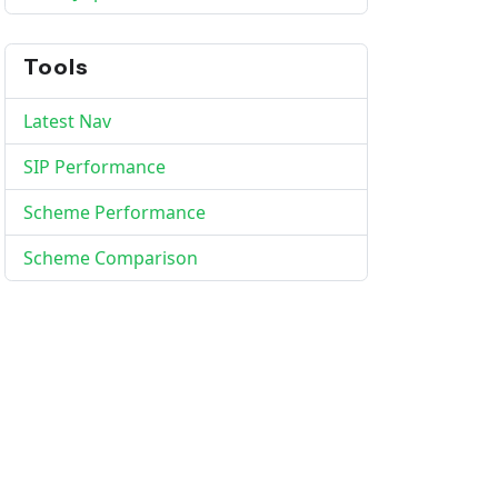
Tools
Latest Nav
SIP Performance
Scheme Performance
Scheme Comparison