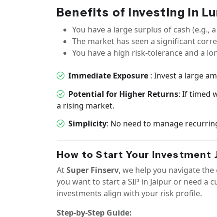
Benefits of Investing in 
You have a large surplus of cash (e.g., a
The market has seen a significant corre
You have a high risk-tolerance and a lo
Immediate Exposure
: Invest a large a
Potential for Higher Returns
: If timed
a rising market.
Simplicity
: No need to manage recurrin
How to Start Your Investment J
At
Super Finserv
, we help you navigate th
you want to start a SIP in Jaipur or need a 
investments align with your risk profile.
Step-by-Step Guide: