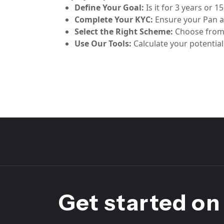
Define Your Goal:
Is it for 3 years or 1
Complete Your KYC:
Ensure your Pan a
Select the Right Scheme:
Choose from 
Use Our Tools:
Calculate your potentia
Get started on