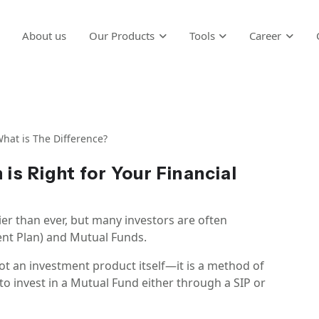
About us
Our Products
Tools
Career
hat is The Difference?
 is Right for Your Financial
ier than ever, but many investors are often
nt Plan) and Mutual Funds.
 not an investment product itself—it is a method of
to invest in a Mutual Fund either through a SIP or