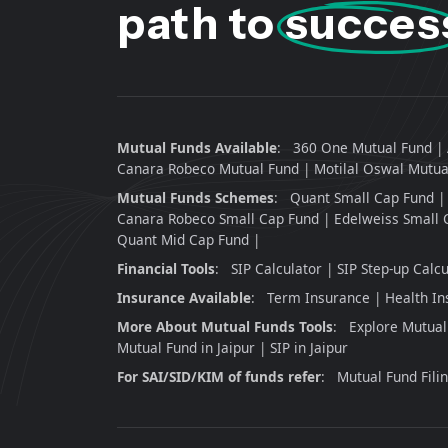
path to
succes
Mutual Funds Available
:
360 One Mutual Fund
Canara Robeco Mutual Fund
Motilal Oswal Mutua
Mutual Funds Schemes
:
Quant Small Cap Fund
Canara Robeco Small Cap Fund
Edelweiss Small 
Quant Mid Cap Fund
Financial Tools
:
SIP Calculator
SIP Step-up Calcu
Insurance Available
:
Term Insurance
Health In
More About Mutual Funds Tools
:
Explore Mutual
Mutual Fund in Jaipur
SIP in Jaipur
For SAI/SID/KIM of funds refer
:
Mutual Fund Fili