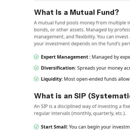
What Is a Mutual Fund?
A mutual fund pools money from multiple inv
bonds, or other assets. Managed by professi
management, and flexibility. You can inves
your investment depends on the fund’s perf
Expert Management
: Managed by exp
Diversification
: Spreads your money acr
Liquidity
: Most open-ended funds allow
What is an SIP (Systemati
An SIP is a disciplined way of investing a 
regular intervals (monthly, quarterly, etc.).
Start Small
: You can begin your investm