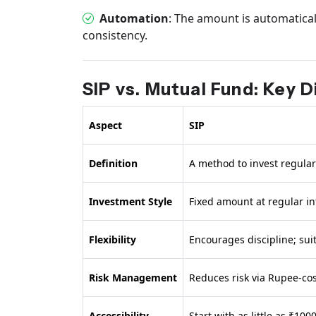
Automation
: The amount is automatica
consistency.
SIP vs. Mutual Fund: Key 
Aspect
SIP
Definition
A method to invest regular
Investment Style
Fixed amount at regular in
Flexibility
Encourages discipline; sui
Risk Management
Reduces risk via Rupee-cos
Accessibility
Start with as little as ₹10