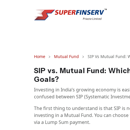
Home
Mutual Fund
SIP Vs Mutual Fund: W
SIP vs. Mutual Fund: Which
Goals?
Investing in India’s growing economy is eas
confused between SIP (Systematic Investme
The first thing to understand is that SIP is
investing in a Mutual Fund. You can choose 
via a Lump Sum payment.