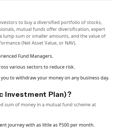
estors to buy a diversified portfolio of stocks,
onals, mutual funds offer diversification, expert
t a lump sum or smaller amounts, and the value of
ormance (Net Asset Value, or NAV).
erienced Fund Managers.
oss various sectors to reduce risk.
 you to withdraw your money on any business day.
c Investment Plan)?
fixed sum of money in a mutual fund scheme at
ent journey with as little as ₹500 per month.