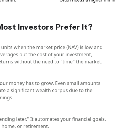
Most Investors Prefer It?
 units when the market price (NAV) is low and
 averages out the cost of your investment,
returns without the need to "time" the market.
e your money has to grow. Even small amounts
ate a significant wealth corpus due to the
nings.
pending later." It automates your financial goals,
m home, or retirement.